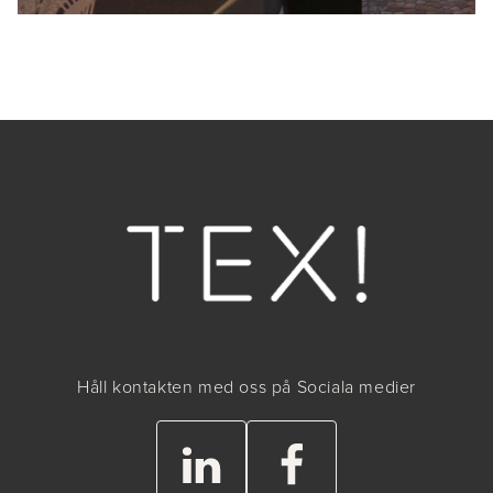
Håll kontakten med oss på Sociala medier