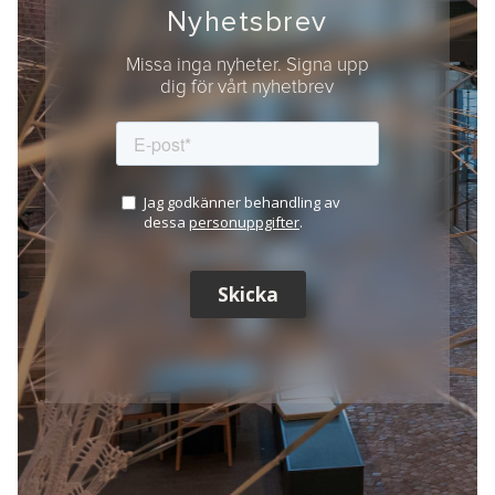
Nyhetsbrev
Missa inga nyheter. Signa upp
dig för vårt nyhetbrev