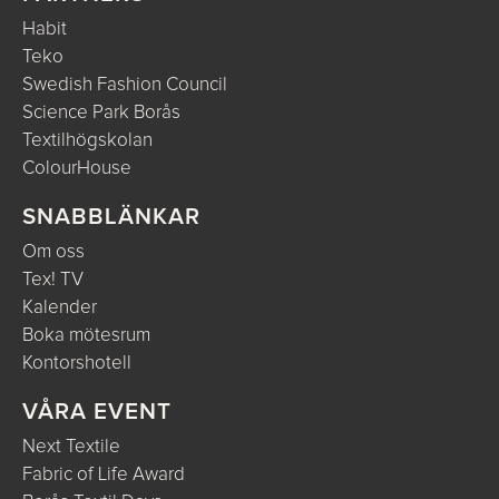
Habit
Teko
Swedish Fashion Council
Science Park Borås
Textilhögskolan
ColourHouse
SNABBLÄNKAR
Om oss
Tex! TV
Kalender
Boka mötesrum
Kontorshotell
VÅRA EVENT
Next Textile
Fabric of Life Award