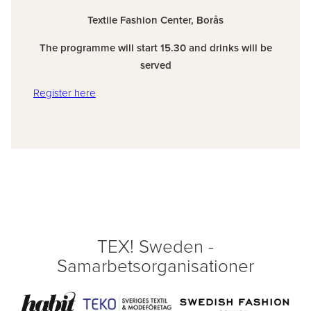
Textile Fashion Center, Borås
The programme will start 15.30 and drinks will be
served
Register here
TEX! Sweden -
Samarbetsorganisationer