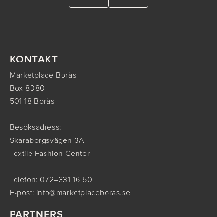
KONTAKT
Marketplace Borås
Box 8080
501 18 Borås
Besöksadress:
Skaraborgsvägen 3A
Textile Fashion Center
Telefon: 072–331 16 50
E-post:
info@marketplaceboras.se
PARTNERS