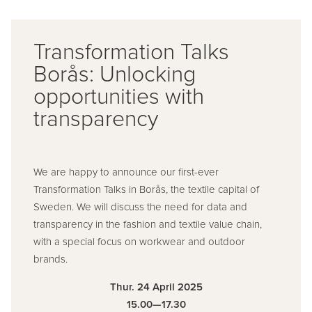
Transformation Talks
Borås: Unlocking
opportunities with
transparency
We are happy to announce our first-ever
Transformation Talks in Borås, the textile capital of
Sweden. We will discuss the need for data and
transparency in the fashion and textile value chain,
with a special focus on workwear and outdoor
brands.
Thur. 24 April 2025
15.00—17.30