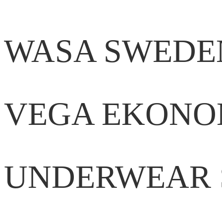
WASA SWEDE
VEGA EKONO
UNDERWEAR