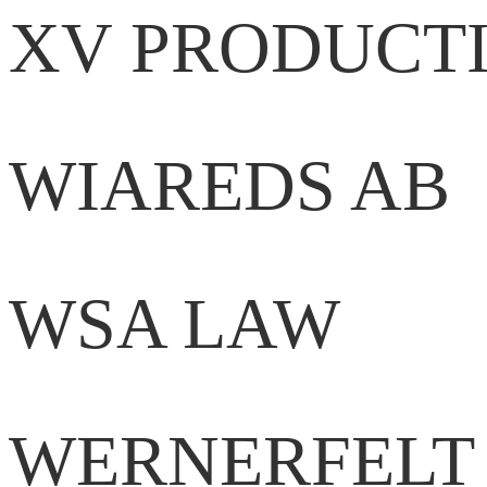
XV PRODUCT
WIAREDS AB
WSA LAW
WERNERFELT