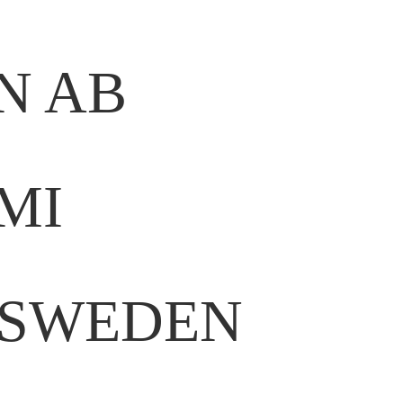
N AB
MI
 SWEDEN